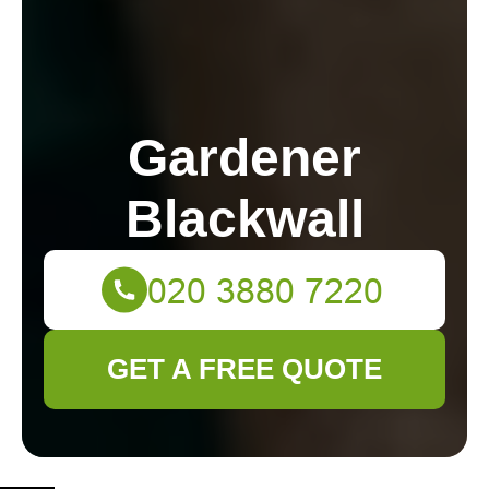
Gardener
Blackwall
GET A FREE QUOTE