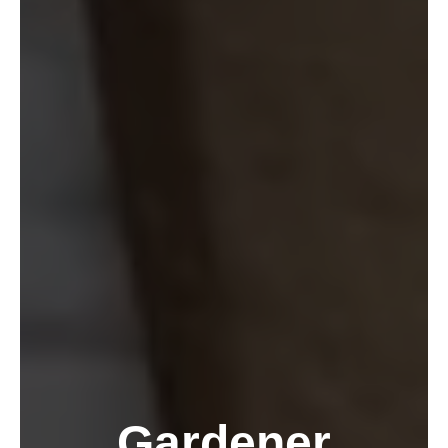
Gardener