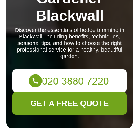
Blackwall
Discover the essentials of hedge trimming in
Blackwall, including benefits, techniques,
seasonal tips, and how to choose the right
professional service for a healthy, beautiful
garden.
GET A FREE QUOTE